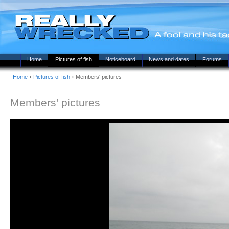
Home
Pictures of fish
Noticeboard
News and dates
Forums
›
›
Home
Pictures of fish
Members' pictures
Members' pictures