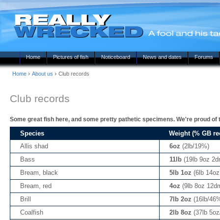
Home
Pictures of fish
Noticeboard
News and dates
Forums
›
›
Home
About us
Club records
Club records
Some great fish here, and some pretty pathetic specimens. We're proud of t
Species
Weight (% GB re
Allis shad
6oz
(2lb/19%)
Bass
11lb
(19lb 9oz 2
Bream, black
5lb 1oz
(6lb 14o
Bream, red
4oz
(9lb 8oz 12d
Brill
7lb 2oz
(16lb/46
Coalfish
2lb 8oz
(37lb 5o