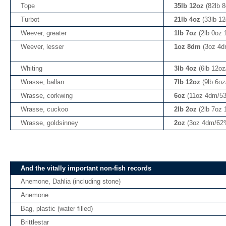
Tope
35lb 12oz
(82lb 
Turbot
21lb 4oz
(33lb 1
Weever, greater
1lb 7oz
(2lb 0oz
Weever, lesser
1oz 8dm
(3oz 4d
Whiting
3lb 4oz
(6lb 12o
Wrasse, ballan
7lb 12oz
(9lb 6o
Wrasse, corkwing
6oz
(11oz 4dm/5
Wrasse, cuckoo
2lb 2oz
(2lb 7oz
Wrasse, goldsinney
2oz
(3oz 4dm/62
And the vitally important non-fish records
Anemone, Dahlia (including stone)
Anemone
Bag, plastic (water filled)
Brittlestar