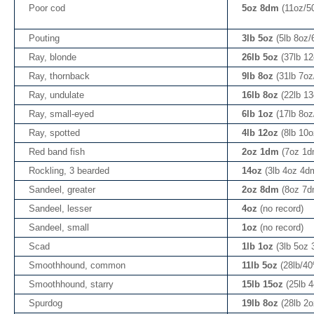
Poor cod
5oz 8dm
(11oz/5
Pouting
3lb 5oz
(5lb 8oz
Ray, blonde
26lb 5oz
(37lb 1
Ray, thornback
9lb 8oz
(31lb 7o
Ray, undulate
16lb 8oz
(22lb 1
Ray, small-eyed
6lb 1oz
(17lb 8o
Ray, spotted
4lb 12oz
(8lb 10
Red band fish
2oz 1dm
(7oz 1d
Rockling, 3 bearded
14oz
(3lb 4oz 4d
Sandeel, greater
2oz 8dm
(8oz 7d
Sandeel, lesser
4oz
(no record)
Sandeel, small
1oz
(no record)
Scad
1lb 1oz
(3lb 5oz
Smoothhound, common
11lb 5oz
(28lb/4
Smoothhound, starry
15lb 15oz
(25lb 
Spurdog
19lb 8oz
(28lb 2