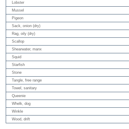
Lobster
Mussel
Pigeon
Sack, onion (dry)
Rag, oily (dry)
Scallop
Shearwater, manx
Squid
Starfish
Stone
Tangle, free range
Towel, sanitary
Queenie
Whelk, dog
Winkle
Wood, drift