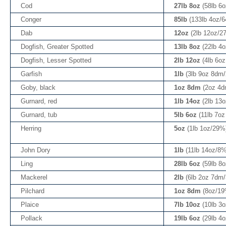
Cod
27lb 8oz
(58lb 6
Conger
85lb
(133lb 4oz/
Dab
12oz
(2lb 12oz/2
Dogfish, Greater Spotted
13lb 8oz
(22lb 4
Dogfish, Lesser Spotted
2lb 12oz
(4lb 6o
Garfish
1lb
(3lb 9oz 8dm
Goby, black
1oz 8dm
(2oz 4
Gurnard, red
1lb 14oz
(2lb 13
Gurnard, tub
5lb 6oz
(11lb 7o
Herring
5oz
(1lb 1oz/29%
John Dory
1lb
(11lb 14oz/8%
Ling
28lb 6oz
(59lb 8
Mackerel
2lb
(6lb 2oz 7dm
Pilchard
1oz 8dm
(8oz/19
Plaice
7lb 10oz
(10lb 3
Pollack
19lb 6oz
(29lb 4