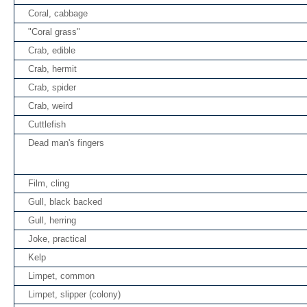
Coral, cabbage
"Coral grass"
Crab, edible
Crab, hermit
Crab, spider
Crab, weird
Cuttlefish
Dead man's fingers
Film, cling
Gull, black backed
Gull, herring
Joke, practical
Kelp
Limpet, common
Limpet, slipper (colony)