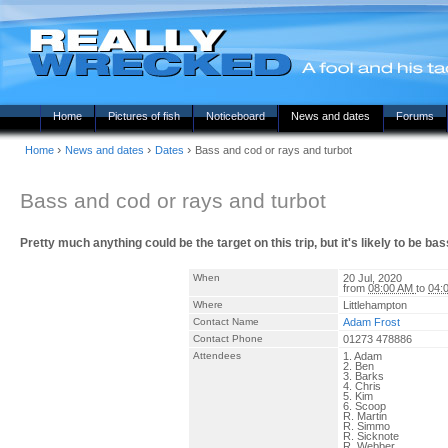
Home
Pictures of fish
Noticeboard
News and dates
Forums
›
›
›
Home
News and dates
Dates
Bass and cod or rays and turbot
Bass and cod or rays and turbot
Pretty much anything could be the target on this trip, but it's likely to be 
When
20 Jul, 2020
from
08:00 AM
to
04:
Where
Littlehampton
Contact Name
Adam Frost
Contact Phone
01273 478886
Attendees
1. Adam
2. Ben
3. Barks
4. Chris
5. Kim
6. Scoop
R. Martin
R. Simmo
R. Sicknote
R. Webber