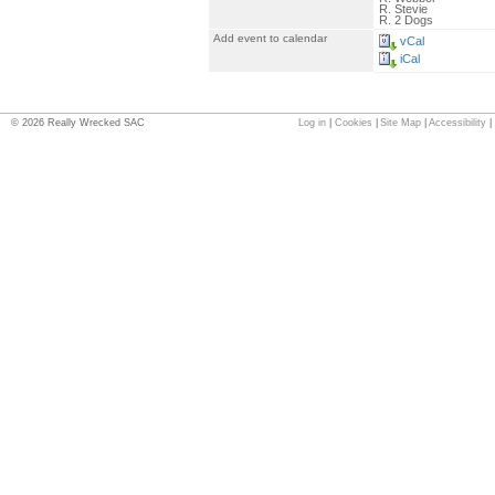
R. Stevie
R. 2 Dogs
Add event to calendar
vCal
iCal
©
2026
Really Wrecked SAC
Log in
|
Cookies
|
Site Map
|
Accessibility
|