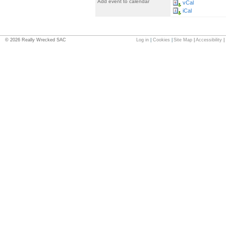
Add event to calendar
vCal
iCal
©
2026
Really Wrecked SAC
Log in
|
Cookies
|
Site Map
|
Accessibility
|