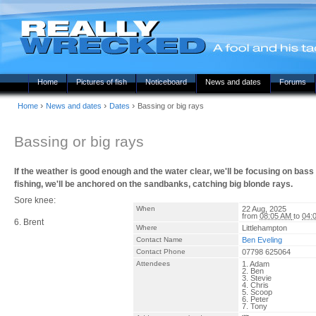
Home
Pictures of fish
Noticeboard
News and dates
Forums
›
›
›
Home
News and dates
Dates
Bassing or big rays
Bassing or big rays
If the weather is good enough and the water clear, we'll be focusing on bass 
fishing, we'll be anchored on the sandbanks, catching big blonde rays.
Sore knee:
When
22 Aug, 2025
from
08:05 AM
to
04:
6. Brent
Where
Littlehampton
Contact Name
Ben Eveling
Contact Phone
07798 625064
Attendees
1. Adam
2. Ben
3. Stevie
4. Chris
5. Scoop
6. Peter
7. Tony