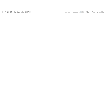
©
2026
Really Wrecked SAC
Log in
|
Cookies
|
Site Map
|
Accessibility
|