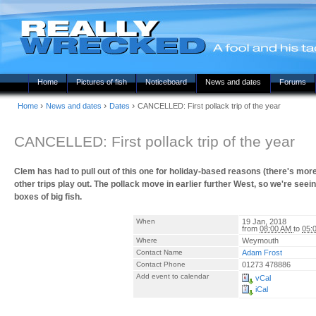
Home
Pictures of fish
Noticeboard
News and dates
Forums
›
›
›
Home
News and dates
Dates
CANCELLED: First pollack trip of the year
CANCELLED: First pollack trip of the year
Clem has had to pull out of this one for holiday-based reasons (there's more to
other trips play out. The pollack move in earlier further West, so we're s
boxes of big fish.
When
19 Jan, 2018
from
08:00 AM
to
05:
Where
Weymouth
Contact Name
Adam Frost
Contact Phone
01273 478886
Add event to calendar
vCal
iCal