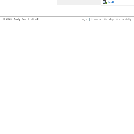
iCal
©
2026
Really Wrecked SAC
Log in
|
Cookies
|
Site Map
|
Accessibility
|