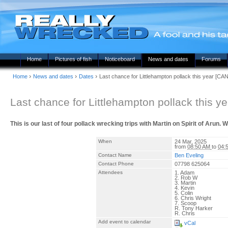
Home
Pictures of fish
Noticeboard
News and dates
Forums
›
›
›
Home
News and dates
Dates
Last chance for Littlehampton pollack this year [
Last chance for Littlehampton pollack this
This is our last of four pollack wrecking trips with Martin on Spirit of Arun. 
When
24 Mar, 2025
from
08:50 AM
to
04:
Contact Name
Ben Eveling
Contact Phone
07798 625064
Attendees
1. Adam
2. Rob W
3. Martin
4. Kevin
5. Colin
6. Chris Wright
7. Scoop
R. Tony Harker
R. Chris
Add event to calendar
vCal