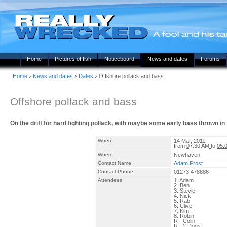
Home
Pictures of fish
Noticeboard
News and dates
Forums
›
›
›
Home
News and dates
Dates
Offshore pollack and bass
Offshore pollack and bass
On the drift for hard fighting pollack, with maybe some early bass thrown i
When
14 Mar, 2011
from
07:30 AM
to
05:
Where
Newhaven
Contact Name
Adam Frost
Contact Phone
01273 478886
Attendees
1. Adam
2. Ben
3. Stevie
4. Nick
5. Rab
6. Clive
7. Kim
8. Robin
R - Colin
R - 2 Dogs