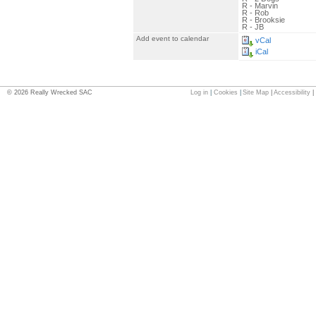
R - Marvin
R - Rob
R - Brooksie
R - JB
Add event to calendar
vCal
iCal
©
2026
Really Wrecked SAC
Log in
|
Cookies
|
Site Map
|
Accessibility
|