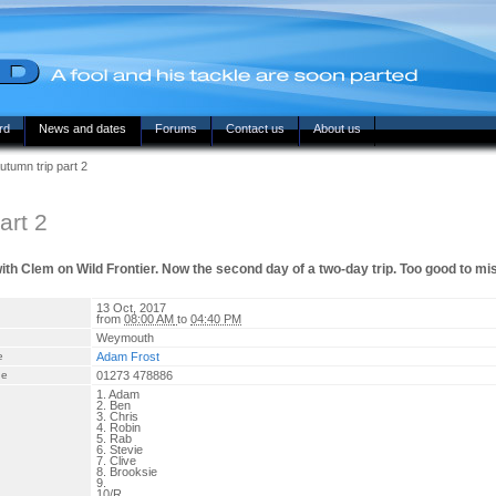
rd
News and dates
Forums
Contact us
About us
tumn trip part 2
art 2
with Clem on Wild Frontier. Now the second day of a two-day trip. Too good to mi
13 Oct, 2017
from
08:00 AM
to
04:40 PM
Weymouth
e
Adam Frost
ne
01273 478886
1. Adam
2. Ben
3. Chris
4. Robin
5. Rab
6. Stevie
7. Clive
8. Brooksie
9.
10/R.