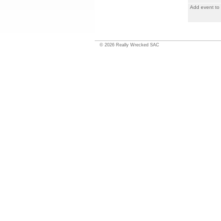
Add event to
©
2026
Really Wrecked SAC