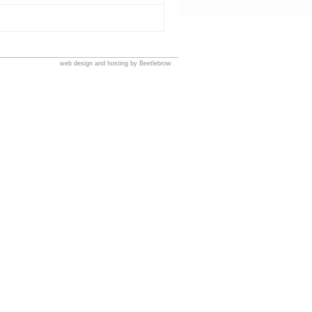
web design and hosting by Beetlebrow