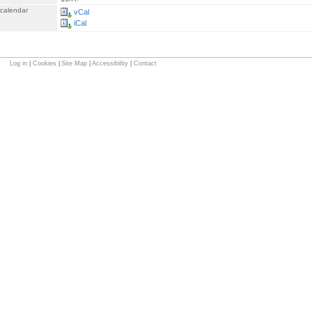
 calendar
vCal
iCal
Log in
|
Cookies
|
Site Map
|
Accessibility
|
Contact