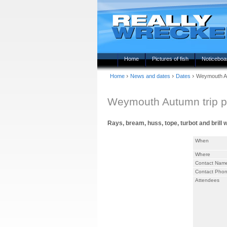
Home
Pictures of fish
Noticeboa
›
›
›
Home
News and dates
Dates
Weymouth Au
Weymouth Autumn trip p
Rays, bream, huss, tope, turbot and brill 
When
Where
Contact Nam
Contact Pho
Attendees