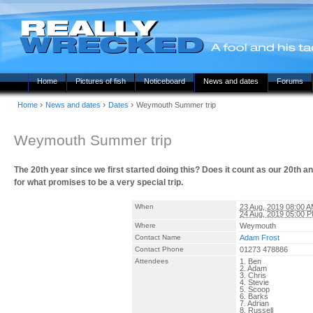
Home
Pictures of fish
Noticeboard
News and dates
Forums
›
›
›
Home
News and dates
Dates
Weymouth Summer trip
Weymouth Summer trip
The 20th year since we first started doing this? Does it count as our 20th
for what promises to be a very special trip.
When
23 Aug, 2019 08:00 
24 Aug, 2019 05:00 
Where
Weymouth
Contact Name
Adam Frost
Contact Phone
01273 478886
Attendees
1. Ben
2. Adam
3. Chris
4. Stevie
5. Scoop
6. Barks
7. Adrian
8. Russell