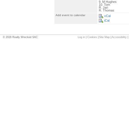
9. M Hughes
10. Tom
R. Jari
R. Thomas
Add event to calendar
vCal
iCal
©
2026
Really Wrecked SAC
Log in
|
Cookies
|
Site Map
|
Accessibility
|