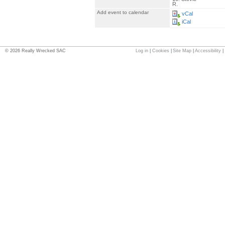
R.
Add event to calendar
vCal
iCal
©
2026
Really Wrecked SAC
Log in
|
Cookies
|
Site Map
|
Accessibility
|