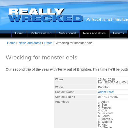
Home
Pictures of fish
Noticeboard
News and dates
Forums
›
›
›
Home
News and dates
Dates
Wrecking for monster eels
Wrecking for monster eels
Our second trip of the year with Terry out of Brighton. This time he'll be putt
When
15 Jul, 2019
from
08:00 AM
to
05:
Where
Brighton
Contact Name
Adam Frost
Contact Phone
01273 478886
Attendees
1. Adam
2. Ben
3. Pepper
4. Colin
5. Sicknote
6. Barks
7. Martin A
8. Webber
9. King
10. Stevie