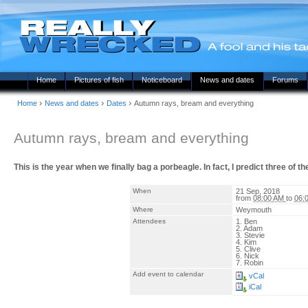
Home
Pictures of fish
Noticeboard
News and dates
Forums
›
›
›
Home
News and dates
Dates
Autumn rays, bream and everything
Autumn rays, bream and everything
This is the year when we finally bag a porbeagle. In fact, I predict three of 
When
21 Sep, 2018
from
08:00 AM
to
06:
Where
Weymouth
Attendees
1. Ben
2. Adam
3. Stevie
4. Kim
5. Clive
6. Nick
7. Robin
Add event to calendar
vCal
iCal