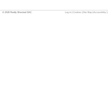
©
2026
Really Wrecked SAC
Log in
|
Cookies
|
Site Map
|
Accessibility
|