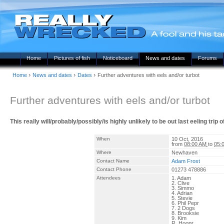
Home
Pictures of fish
Noticeboard
News and dates
Forums
›
›
›
Home
News and dates
Dates
Further adventures with eels and/or turbot
Further adventures with eels and/or turbot
This really will/probably/possibly/is highly unlikely to be out last eeling trip
When
10 Oct, 2016
from
08:00 AM
to
05:
Where
Newhaven
Contact Name
Adam Frost
Contact Phone
01273 478886
Attendees
1. Adam
2. Clive
3. Simmo
4. Adrian
5. Stevie
6. Phil Pepr
7. 2 Dogs
8. Brooksie
9. Kim
R. Hoopr