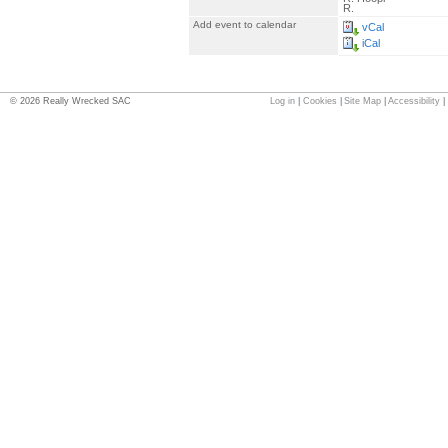
R.
Add event to calendar
vCal
iCal
©
2026
Really Wrecked SAC
Log in
|
Cookies
|
Site Map
|
Accessibility
|