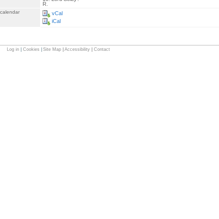
R.
 calendar
vCal
iCal
Log in
|
Cookies
|
Site Map
|
Accessibility
|
Contact