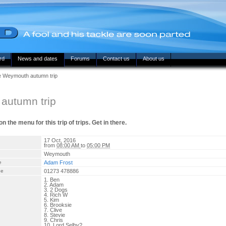
rd
News and dates
Forums
Contact us
About us
he Weymouth autumn trip
autumn trip
 the menu for this trip of trips. Get in there.
17 Oct, 2016
from
08:00 AM
to
05:00 PM
Weymouth
e
Adam Frost
ne
01273 478886
1. Ben
2. Adam
3. 2 Dogs
4. Rich W
5. Kim
6. Brooksie
7. Clive
8. Stevie
9. Chris
10. Lord Selby?