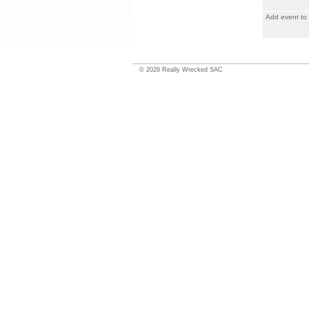
Add event to
©
2026
Really Wrecked SAC