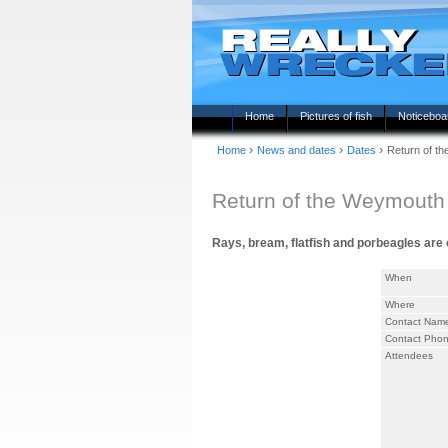
Home
Pictures of fish
Noticeboa
›
›
›
Home
News and dates
Dates
Return of t
Return of the Weymouth 
Rays, bream, flatfish and porbeagles are on
When
Where
Contact Nam
Contact Pho
Attendees