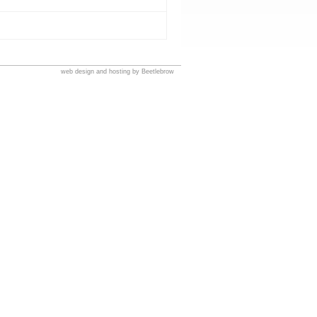
web design and hosting by Beetlebrow