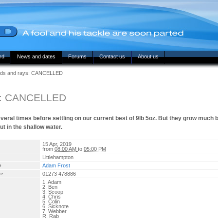
rd
News and dates
Forums
Contact us
About us
ds and rays: CANCELLED
s: CANCELLED
eral times before settling on our current best of 9lb 5oz. But they grow much 
t in the shallow water.
15 Apr, 2019
from
08:00 AM
to
05:00 PM
Littlehampton
e
Adam Frost
ne
01273 478886
1. Adam
2. Ben
3. Scoop
4. Chris
5. Colin
6. Sicknote
7. Webber
R. Rab