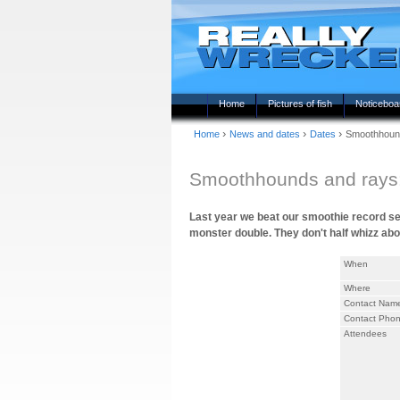
Home
Pictures of fish
Noticeboa
›
›
›
Home
News and dates
Dates
Smoothhoun
Smoothhounds and ray
Last year we beat our smoothie record sev
monster double. They don't half whizz abou
When
Where
Contact Nam
Contact Pho
Attendees