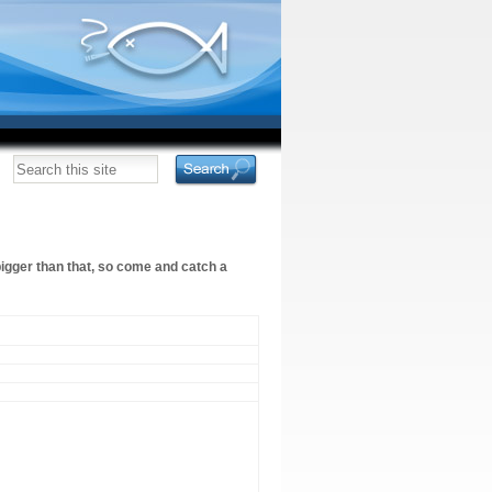
bigger than that, so come and catch a