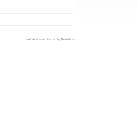
web design and hosting by Beetlebrow