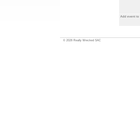
Add event to
©
2026
Really Wrecked SAC