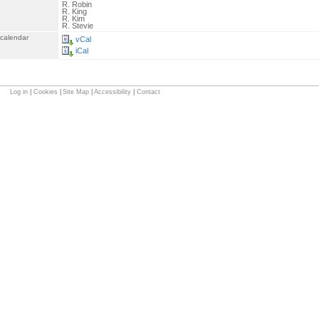
R. Robin
R. King
R. Kim
R. Stevie
 calendar
vCal
iCal
Log in
|
Cookies
|
Site Map
|
Accessibility
|
Contact