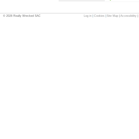
©
2026
Really Wrecked SAC
Log in
|
Cookies
|
Site Map
|
Accessibility
|