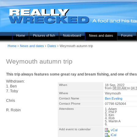
Home
Pictures of fish
Noticeboard
News and dates
Forums
›
›
›
Home
News and dates
Dates
Weymouth autumn trip
Weymouth autumn trip
This trip always features some great ray and bream fishing, and one of thes
Withdrawn:
When
18 Sep, 2022
1. Ben
from
08:00 AM
to
04:
7. Toby
Where
Weymouth
Contact Name
Ben Eveling
Chris
Contact Phone
07798 625064
Attendees
1. Adam
R. Robin
2. Phil P
3. Kim
4. Rob
5. Martin A
6.
Add event to calendar
vCal
iCal