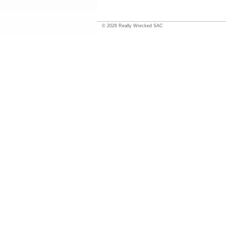
©
2026
Really Wrecked SAC