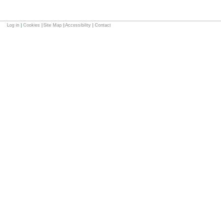
Log in
|
Cookies
|
Site Map
|
Accessibility
|
Contact