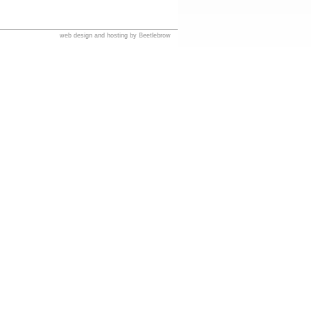
web design and hosting by Beetlebrow