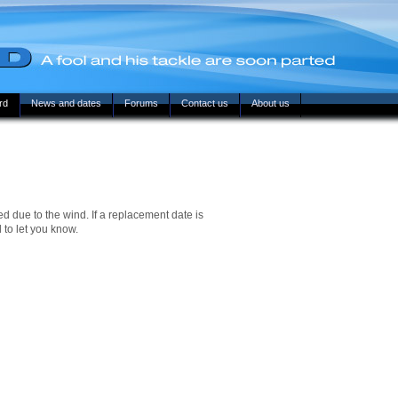
rd
News and dates
Forums
Contact us
About us
d due to the wind. If a replacement date is
 to let you know.