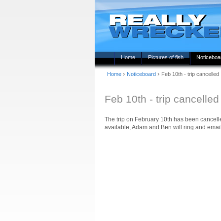
Home
Pictures of fish
Noticeboa
›
›
Home
Noticeboard
Feb 10th - trip cancelled
Feb 10th - trip cancelled
The trip on February 10th has been cancelle
available, Adam and Ben will ring and email