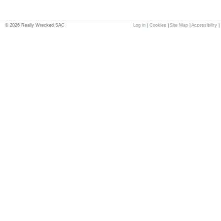
©
2026
Really Wrecked SAC
Log in
|
Cookies
|
Site Map
|
Accessibility
|