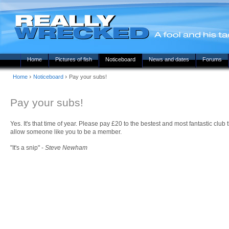
Home
Pictures of fish
Noticeboard
News and dates
Forums
›
›
Home
Noticeboard
Pay your subs!
Pay your subs!
Yes. It's that time of year. Please pay £20 to the bestest and most fantastic club
allow someone like you to be a member.
"It's a snip" -
Steve Newham